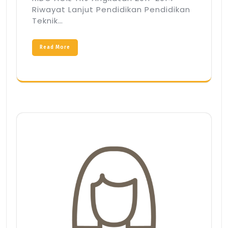
Riwayat Lanjut Pendidikan Pendidikan
Teknik…
Read More