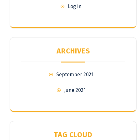
Log in
ARCHIVES
September 2021
June 2021
TAG CLOUD