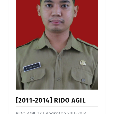
[2011-2014] RIDO AGIL
RIDO AGIL TKJ Angkatan 2011-2014