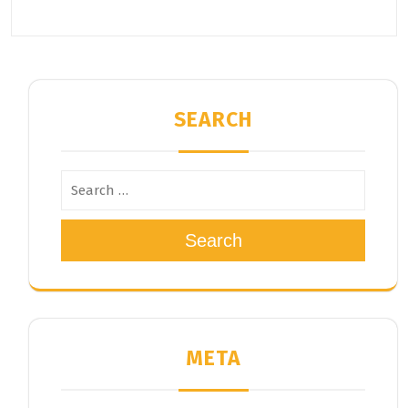
SEARCH
Search
META