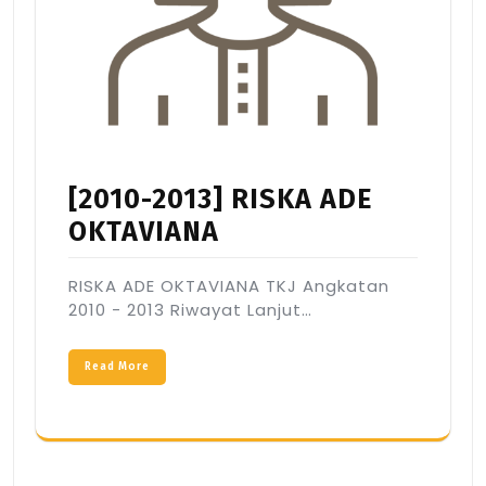
[2010-2013] RISKA ADE
OKTAVIANA
RISKA ADE OKTAVIANA TKJ Angkatan
2010 - 2013 Riwayat Lanjut…
Read More