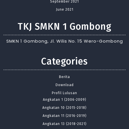
September 2021
June 2021
TKJ SMKN 1 Gombong
SMKN 1 Gombong, Jl. Wilis No. 15 Wero-Gombong
Categories
Berita
Download
Profil Lulusan
Angkatan 1 (2006-2009)
Angkatan 10 (2015-2018)
Angkatan 11 (2016-2019)
Angkatan 13 (2018-2021)