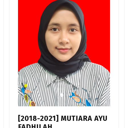
[2018-2021] MUTIARA AYU
FADHILAH