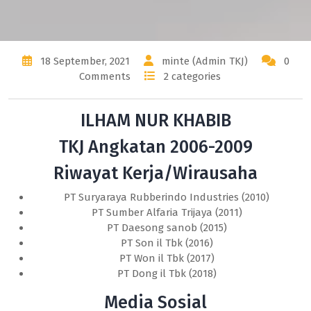
18 September, 2021
minte (Admin TKJ)
0
Comments
2 categories
ILHAM NUR KHABIB
TKJ Angkatan 2006-2009
Riwayat Kerja/Wirausaha
PT Suryaraya Rubberindo Industries (2010)
PT Sumber Alfaria Trijaya (2011)
PT Daesong sanob (2015)
PT Son il Tbk (2016)
PT Won il Tbk (2017)
PT Dong il Tbk (2018)
Media Sosial