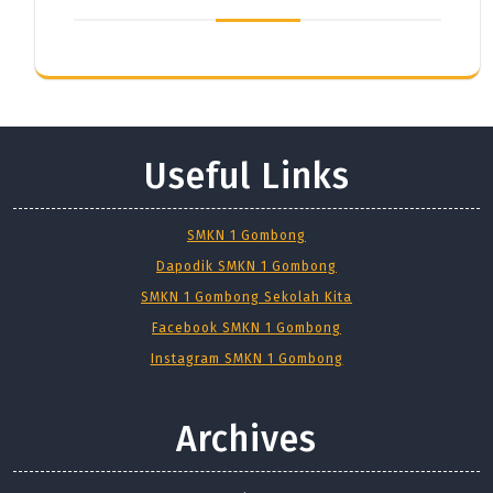
Useful Links
SMKN 1 Gombong
Dapodik SMKN 1 Gombong
SMKN 1 Gombong Sekolah Kita
Facebook SMKN 1 Gombong
Instagram SMKN 1 Gombong
Archives