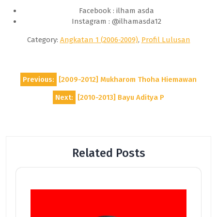
Facebook : ilham asda
Instagram : @ilhamasda12
Category:
Angkatan 1 (2006-2009)
,
Profil Lulusan
Post
Previous:
[2009-2012] Mukharom Thoha Hiemawan
navigation
Next:
[2010-2013] Bayu Aditya P
Related Posts