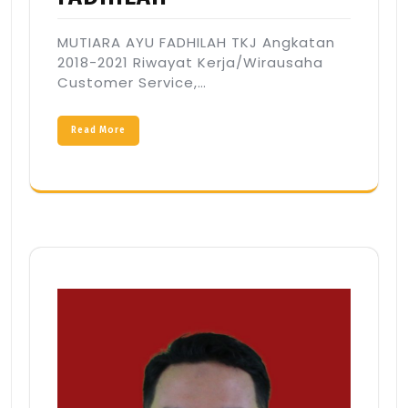
MUTIARA AYU FADHILAH TKJ Angkatan
2018-2021 Riwayat Kerja/Wirausaha
Customer Service,…
Read More